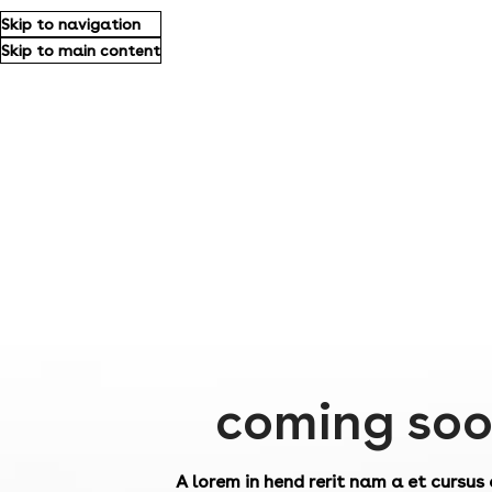
Skip to navigation
Skip to main content
coming so
A lorem in hend rerit nam a et cursus