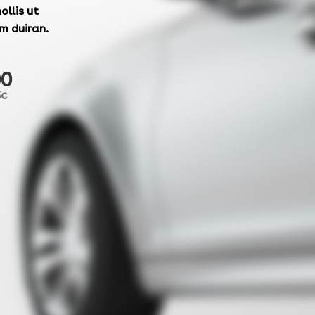
ollis ut
m duiran.
00
Sc