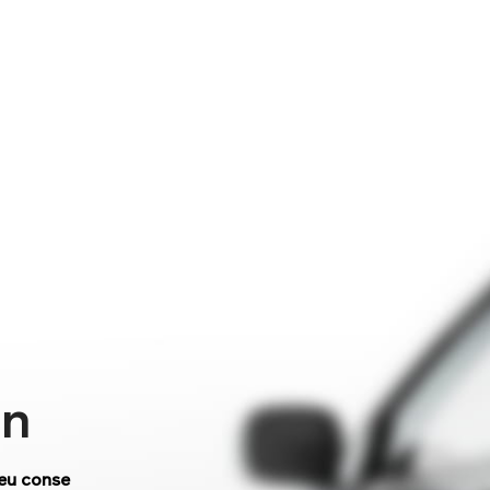
on
 eu conse