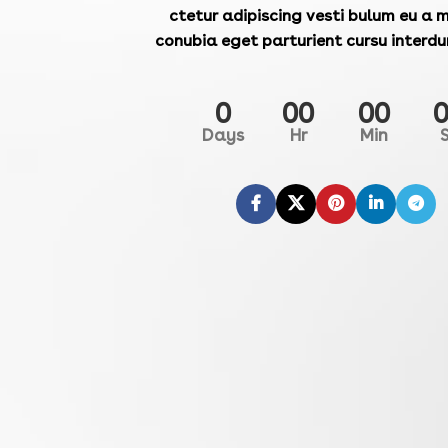
ctetur adipiscing vesti bulum eu a m
conubia eget parturient cursu interdu
0
00
00
Days
Hr
Min