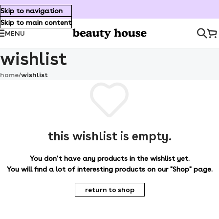
Skip to navigation
Skip to main content
MENU
wishlist
home
/
wishlist
this wishlist is empty.
You don't have any products in the wishlist yet.
You will find a lot of interesting products on our "Shop" page.
return to shop