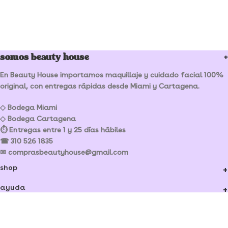
somos beauty house
En Beauty House importamos maquillaje y cuidado facial 100%
original, con entregas rápidas desde Miami y Cartagena.
◇ Bodega Miami
◇ Bodega Cartagena
⏱ Entregas entre 1 y 25 días hábiles
☎ 310 526 1835
✉ comprasbeautyhouse@gmail.com
shop
ayuda