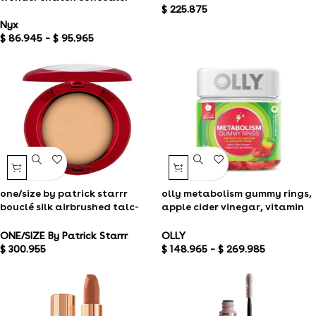
$
225.875
Nyx
$
86.945
–
$
95.965
one/size by patrick starrr
olly metabolism gummy rings,
bouclé silk airbrushed talc-
apple cider vinegar, vitamin
free finishing powder
b12, chromium, energy and
digestive healtholly
ONE/SIZE By Patrick Starrr
OLLY
metabolism gummy rings,
$
300.955
$
148.965
–
$
269.985
apple cider, vinegar vitamin
b12, chromium, energy and
digestive health