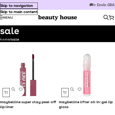
🚚✨ Envío GRATIS en compras s
Skip to navigation
Skip to main content
MENU
sale
home
/
sale
maybelline super stay peel-off
maybelline lifter oil-in-gel lip
lip liner
gloss