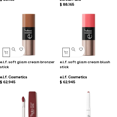
$
88.165
e.l.f. soft glam cream bronzer
e.l.f. soft glam cream blush
stick
stick
e.l.f. Cosmetics
e.l.f. Cosmetics
$
62.945
$
62.945