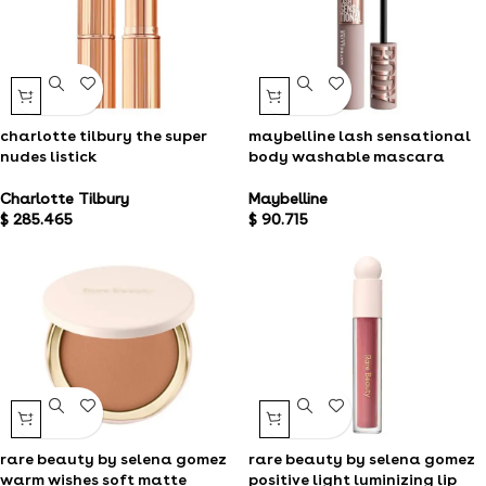
charlotte tilbury the super
maybelline lash sensational
nudes listick
body washable mascara
Charlotte Tilbury
Maybelline
$
285.465
$
90.715
rare beauty by selena gomez
rare beauty by selena gomez
positive light luminizing lip
warm wishes soft matte