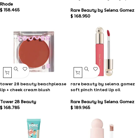
balm
Rhode
$
158.465
Rare Beauty by Selena Gomez
$
168.950
tower 28 beauty beachplease
rare beauty by selena gomez
lip + cheek cream blush
soft pinch tinted lip oil
Tower 28 Beauty
Rare Beauty by Selena Gomez
$
168.785
$
189.965