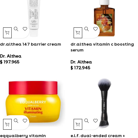
dr.althea 147 barrier cream
dr.althea vitamin c boosting
serum
Dr. Althea
$
197.965
Dr. Althea
$
172.945
eqqualberry vitamin
e.l.f. dual-ended cream +