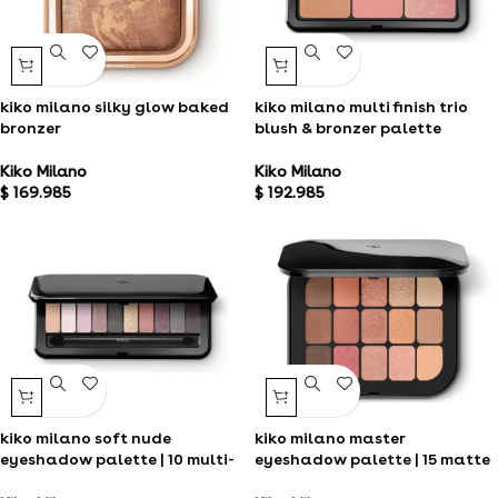
kiko milano silky glow baked
kiko milano multi finish trio
bronzer
blush & bronzer palette
Kiko Milano
Kiko Milano
$
169.985
$
192.985
kiko milano soft nude
kiko milano master
eyeshadow palette | 10 multi-
eyeshadow palette | 15 matte
finish eyeshadows
and metallic eyeshadows