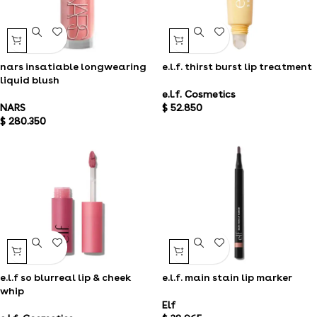
nars insatiable longwearing
e.l.f. thirst burst lip treatment
liquid blush
e.l.f. Cosmetics
NARS
$
52.850
$
280.350
e.l.f so blurreal lip & cheek
e.l.f. main stain lip marker
whip
Elf