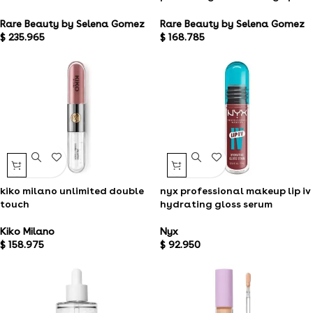
gloss
powder bronzer
Rare Beauty by Selena Gomez
Rare Beauty by Selena Gomez
$
168.785
$
235.965
kiko milano unlimited double
nyx professional makeup lip iv
touch
hydrating gloss serum
Kiko Milano
Nyx
$
158.975
$
92.950