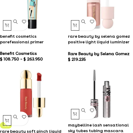
benefit cosmetics
rare beauty by selena gomez
porefessional primer
positive light liquid luminizer
highlight
Benefit Cosmetics
Rare Beauty by Selena Gomez
$
108.750
–
$
263.950
$
219.235
maybelline lash sensational
-9%
sky tubes tubing mascara
rare beauty soft pinch liquid