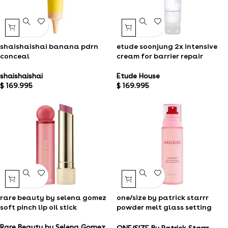
shaishaishai banana pdrn
etude soonjung 2x intensive
conceal
cream for barrier repair
shaishaishai
Etude House
$
169.995
$
169.995
rare beauty by selena gomez
one/size by patrick starrr
soft pinch lip oil stick​
powder melt glass setting
spray
Rare Beauty by Selena Gomez
ONE/SIZE By Patrick Starrr