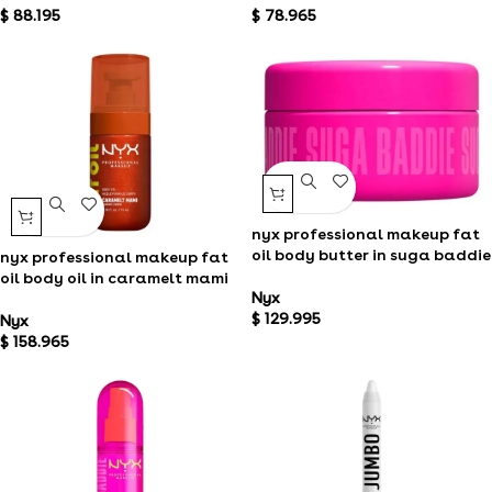
$
88.195
$
78.965
nyx professional makeup fat
oil body butter in suga baddie
nyx professional makeup fat
oil body oil in caramelt mami
Nyx
$
129.995
Nyx
$
158.965