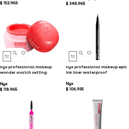
$
152.965
$
348.965
nyx professional makeup
nyx professional makeup epic
wonder snatch setting
ink liner waterproof
powder
Nyx
Nyx
$
106.935
$
118.965