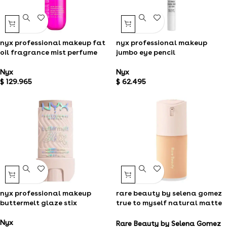
nyx professional makeup fat
nyx professional makeup
oil fragrance mist perfume
jumbo eye pencil
Nyx
Nyx
$
129.965
$
62.495
nyx professional makeup
rare beauty by selena gomez
buttermelt glaze stix
true to myself natural matte
longwear foundation ​
Nyx
Rare Beauty by Selena Gomez