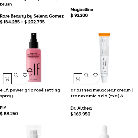
blush
Maybelline
$
93.300
Rare Beauty by Selena Gomez
$
184.285
–
$
202.795
e.l.f. power grip rosé setting
dr.althea melaclear cream |
spray
tranexamic acid (txa) &
niacinamide
Elf
Dr. Althea
$
88.250
$
169.950