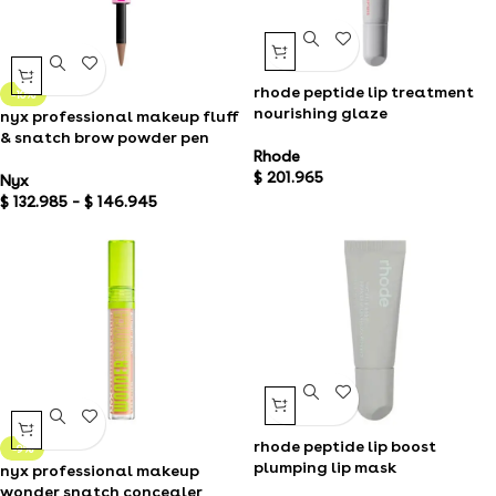
rhode peptide lip treatment
-10%
nourishing glaze
nyx professional makeup fluff
& snatch brow powder pen
Rhode
$
201.965
Nyx
$
132.985
–
$
146.945
rhode peptide lip boost
-9%
plumping lip mask
nyx professional makeup
wonder snatch concealer