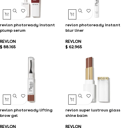
revlon photoready instant
revlon photoready instant
plump serum
blur liner
REVLON
REVLON
$
88.165
$
62.965
revlon photoready lifting
revlon super lustrous glass
brow gel
shine balm
REVLON
REVLON