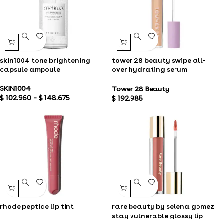
skin1004 tone brightening
tower 28 beauty swipe all-
capsule ampoule
over hydrating serum
concealer
SKIN1004
Tower 28 Beauty
$
102.960
–
$
148.675
$
192.985
rhode peptide lip tint
rare beauty by selena gomez
stay vulnerable glossy lip