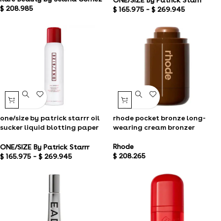
$
208.985
$
165.975
–
$
269.945
one/size by patrick starrr oil
rhode pocket bronze long-
sucker liquid blotting paper
wearing cream bronzer
touch up spray
Rhode
ONE/SIZE By Patrick Starrr
$
208.265
$
165.975
–
$
269.945