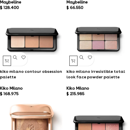
Maybelline
Maybelline
$
128.400
$
66.550
kiko milano contour obsession
kiko milano irresistible total
palette
look face powder palette
Kiko Milano
Kiko Milano
$
168.975
$
215.985