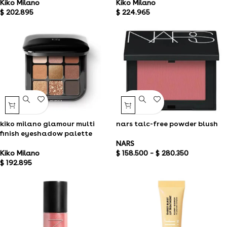
Kiko Milano
Kiko Milano
$
202.895
$
224.965
kiko milano glamour multi
nars talc-free powder blush
finish eyeshadow palette
NARS
Kiko Milano
$
158.500
–
$
280.350
$
192.895