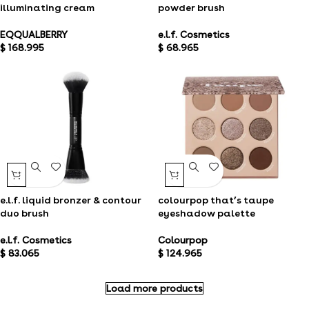
illuminating cream
powder brush
EQQUALBERRY
e.l.f. Cosmetics
$
168.995
$
68.965
e.l.f. liquid bronzer & contour
colourpop that’s taupe
duo brush
eyeshadow palette
e.l.f. Cosmetics
Colourpop
$
83.065
$
124.965
Load more products