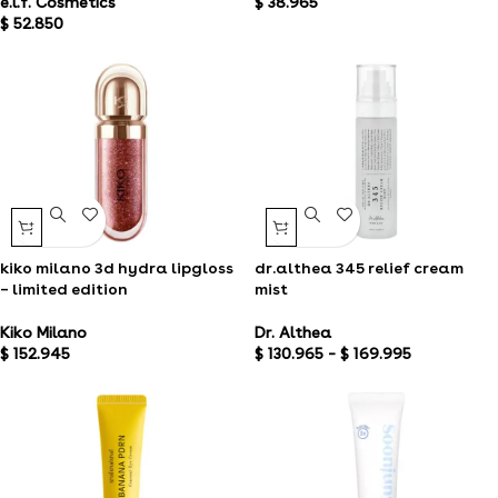
e.l.f. Cosmetics
$
38.965
$
52.850
kiko milano 3d hydra lipgloss
dr.althea 345 relief cream
– limited edition
mist
Kiko Milano
Dr. Althea
$
152.945
$
130.965
–
$
169.995