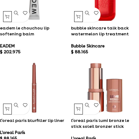
eadem le chouchou lip
bubble skincare talk back
softening balm
watermelon lip treatment
EADEM
Bubble Skincare
$
202.975
$
88.165
l’oreal paris blurfiller lip liner
l’oreal paris lumi bronze le
stick soleil bronzer stick
L'oreal París
$
88.165
L'oreal París