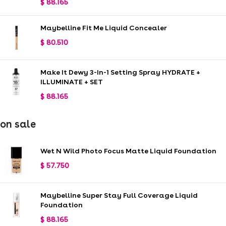
$
88.165
Maybelline Fit Me Liquid Concealer
$
80.510
Make It Dewy 3-In-1 Setting Spray HYDRATE +
ILLUMINATE + SET
$
88.165
on sale
Wet N Wild Photo Focus Matte Liquid Foundation
$
57.750
Maybelline Super Stay Full Coverage Liquid
Foundation
$
88.165