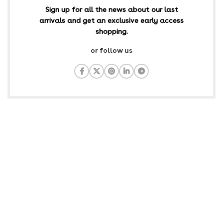
Sign up for all the news about our last
arrivals and get an exclusive early access
shopping.
or follow us