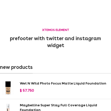
XTEMOS ELEMENT
prefooter with twitter and instagram
widget
new products
Wet N Wild Photo Focus Matte Liquid Foundation
$
57.750
Maybelline Super Stay Full Coverage Liquid
Foundation