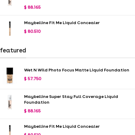
$
88.165
Maybelline Fit Me Liquid Concealer
$
80.510
featured
Wet N Wild Photo Focus Matte Liquid Foundation
$
57.750
Maybelline Super Stay Full Coverage Liquid
Foundation
$
88.165
Maybelline Fit Me Liquid Concealer
$
80.510