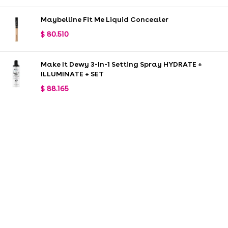
Maybelline Fit Me Liquid Concealer
$
80.510
Make It Dewy 3-In-1 Setting Spray HYDRATE +
ILLUMINATE + SET
$
88.165