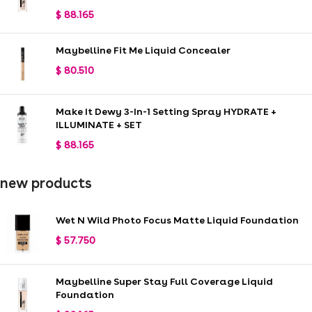
$
88.165
Maybelline Fit Me Liquid Concealer
$
80.510
Make It Dewy 3-In-1 Setting Spray HYDRATE +
ILLUMINATE + SET
$
88.165
new products
Wet N Wild Photo Focus Matte Liquid Foundation
$
57.750
Maybelline Super Stay Full Coverage Liquid
Foundation