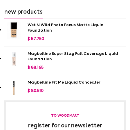
new products
Wet N Wild Photo Focus Matte Liquid
Foundation
$
57.750
Maybelline Super Stay Full Coverage Liquid
Foundation
$
88.165
Maybelline Fit Me Liquid Concealer
$
80.510
TO WOODMART
register for our newsletter